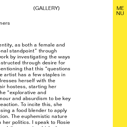
(GALLERY)
M
E
N
U
eners
ntity, as both a female and
onal standpoint” through
work by investigating the ways
nstructed through desire for
entioning that this “questions
 artist has a few staples in
dresses herself with the
air hostess, starting her
the “explorative and
umour and absurdism to be key
action. To incite this, she
sing a food blender to apply
ation. The euphemistic nature
 her politics. I speak to Rosie