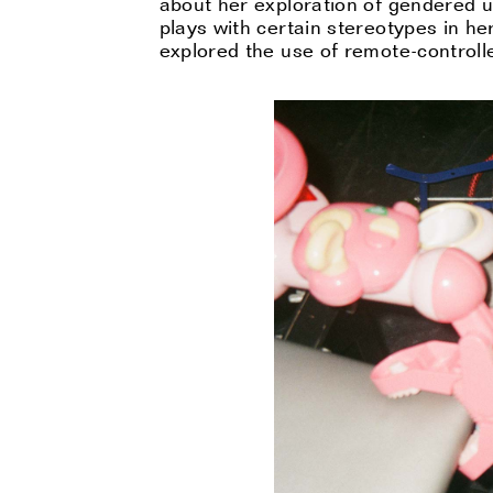
about her exploration of gendered u
plays with certain stereotypes in he
explored the use of remote-controlle