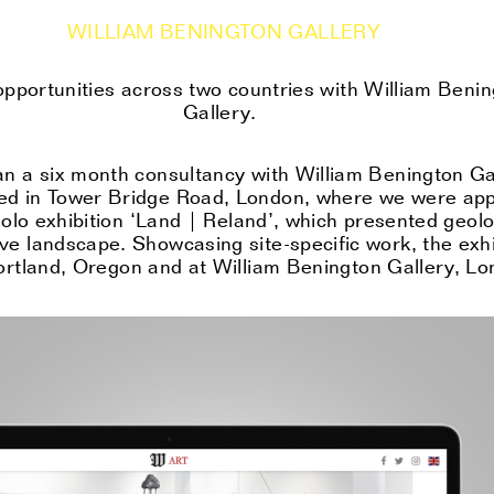
WILLIAM BENINGTON GALLERY
opportunities across two countries with William Beni
Gallery.
an a six month consultancy with William Benington Gal
ed in Tower Bridge Road, London, where we were app
olo exhibition ‘Land | Reland’, which presented geolo
ve landscape. Showcasing site-specific work, the exhi
Portland, Orego
n
and at William Benington Gallery, Lo