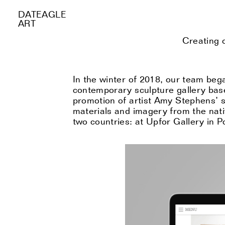
DATEAGLE
ART
Creating 
In the winter of 2018, our team beg
contemporary sculpture gallery bas
promotion of artist
A
my Stephens
’
s
materials and imagery from the nati
two countries: at Upfor Gallery in 