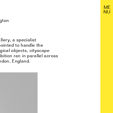
M
E
N
U
ngton
lery, a specialist
ointed to handle the
gical objects, cityscape
bition
ran
in parallel across
ndon, England.