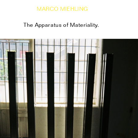
MARCO MIEHLING
The Apparatus of Materiality.