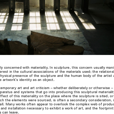
tly concerned with materiality. In sculpture, this concern usually man
terest in the cultural associations of the materials used; the relations
hysical presence of the sculpture and the human body of the artist
e artwork’s identity as an object.
mporary art and art criticism – whether deliberately or otherwise –
paratus and systems that go into producing this sculptural materialit
effect of this materiality on the place where the sculpture is sited, or
ch the elements were sourced, is often a secondary consideration, if
 all. Many works often appear to overlook the complex web of produc
 and installation necessary to exhibit a work of art, and the footprint
s can leave.