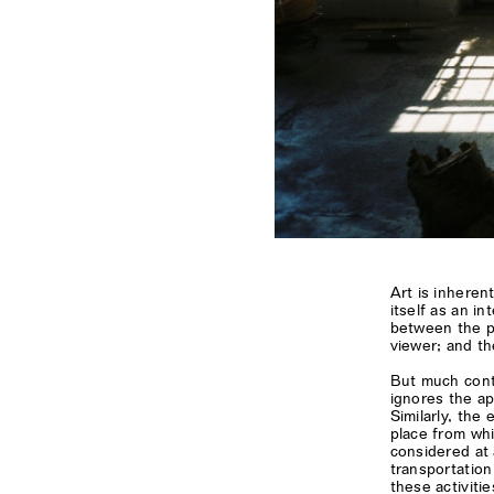
Art is inheren
itself as an in
between the p
viewer; and th
But much conte
ignores the ap
Similarly, the 
place from whi
considered at
transportation
these activitie