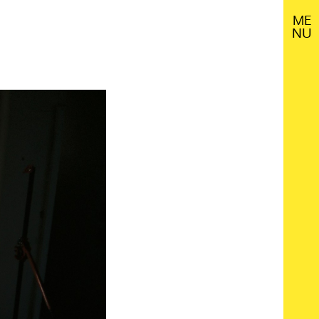
M
E
N
U