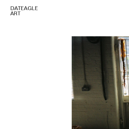
DATEAGLE
ART