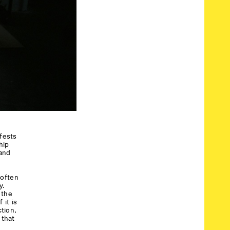
ifests
hip
 and
 often
y.
 the
 it is
tion,
 that