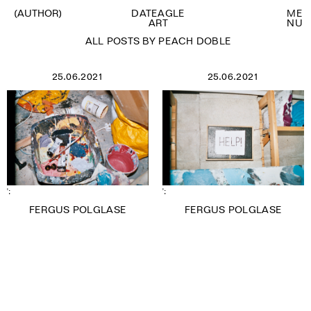
(AUTHOR)
DATEAGLE
M
E
ART
N
U
ALL POSTS BY PEACH DOBLE
25.06.2021
25.06.2021
VIEW ALL
ANNA SOUTER
BROOKE WILSON
CARA BRAY
CHARLIE SIDDICK
DATEAGLE ART
EMMA O BRIEN
FIONA GRADY
FRANCISCA PORTUGAL
';
';
GABIJA NOLLER
FERGUS POLGLASE
FERGUS POLGLASE
GUEST WRITER
KATERYNA PAVLYUK
LARA MONRO
LAURA GOSNEY
LAURIE BARRON
MAITE DE ORBE
MARTIN MAYORGA
MORIAH OGUNBIYI