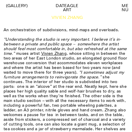
(GALLERY)
DATEAGLE
M
E
ART
N
U
VIVIEN ZHANG
An orchestration of subdivisions, mind-maps and overloads.
“Understanding the studio is very important. I believe it’s in-
between a private and public space – somewhere the artist
should feel most comfortable in, but also refreshed at the same
time.”
muses artist
Vivien Zhang
, whose sitting in between the
two areas of her East London studio, an elongated ground floor
warehouse conversion that accommodates eleven workplaces
and where the artist has been based for two years now (and
waited to move there for three years).
“I sometimes adjust my
furniture arrangements to reinvigorate the space.”
she
continues. The interior of her studio is subdivided into two
parts: one is an “alcove” at the rear end. Neatly kept, here she
places her high quality sable and wolf-hair brushes to dry, as
well as the works when they’re finished. The other side is the
main studio section – with all the necessary items to work with,
including a powerful fan, two portable wheeling palettes, a
ladder, an A3 printer, nitrile gloves and hand cream. Zhang also
welcomes a pause for tea in between tasks, and on the table,
aside from stickers, a compressed set of charcoal and a variety
of cutting tools, one can also locate a giant mug, a selection of
tea cookies and a jar of strawberry marmalade. Her shelves are