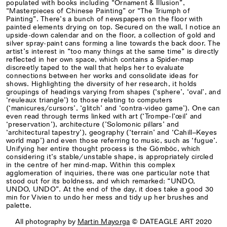
populated with books including “Ornament & Illusion”,
“Masterpieces of Chinese Painting” or “The Triumph of
Painting”. There’s a bunch of newspapers on the floor with
painted elements drying on top. Secured on the wall, I notice an
upside-down calendar and on the floor, a collection of gold and
silver spray-paint cans forming a line towards the back door. The
artist’s interest in “too many things at the same time” is directly
reflected in her own space, which contains a Spider-map
discreetly taped to the wall that helps her to evaluate
connections between her works and consolidate ideas for
shows. Highlighting the diversity of her research, it holds
groupings of headings varying from shapes (‘sphere’, ‘oval’, and
‘reuleaux triangle’) to those relating to computers
(‘manicures/cursors’, ‘glitch’ and ‘contra-video game’). One can
even read through terms linked with art (‘Trompe-l’œil’ and
‘preservation’), architecture (’Solomonic pillars’ and
‘architectural tapestry’), geography (‘terrain’ and ‘Cahill–Keyes
world map’) and even those referring to music, such as ‘fugue’.
Unifying her entire thought process is the Gömböc, which
considering it’s stable/unstable shape, is appropriately circled
in the centre of her mind-map. Within this complex
agglomeration of inquiries, there was one particular note that
stood out for its boldness, and which remarked: “UNDO,
UNDO, UNDO”. At the end of the day, it does take a good 30
min for Vivien to undo her mess and tidy up her brushes and
palette.
All photography by
Martin Mayorga
© DATEAGLE ART 2020