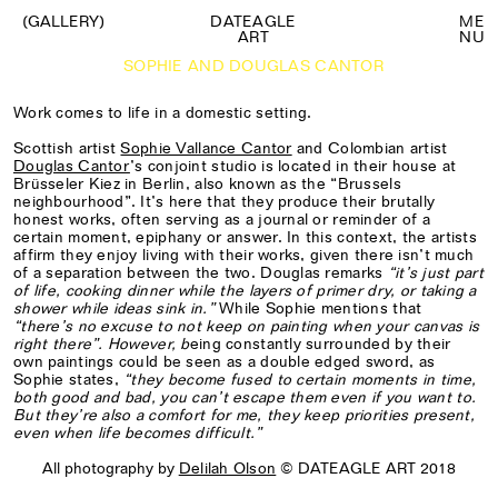
(GALLERY)
DATEAGLE
M
E
ART
N
U
SOPHIE AND DOUGLAS CANTOR
Work comes to life in a domestic setting.
Scottish artist
Sophie Vallance Cantor
and Colombian artist
Douglas Cantor
’s conjoint studio is located in their house at
Brüsseler Kiez in Berlin, also known as the “Brussels
neighbourhood”. It’s here that they produce their brutally
honest works, often serving as a journal or reminder of a
certain moment, epiphany or answer. In this context, the artists
affirm they enjoy living with their works, given there isn’t much
of a separation between the two. Douglas remarks
“
it’s just part
of life, cooking dinner while the layers of primer dry, or taking a
shower while ideas sink in.”
While Sophie mentions that
“there’s no excuse to not keep on painting when your canvas is
right there”. However, b
eing constantly surrounded by their
own paintings could be seen as a double edged sword, as
Sophie states,
“they become fused to certain moments in time,
both good and bad, you can’t escape them even if you want to.
But they’re also a comfort for me, they keep priorities present,
even when life becomes difficult.”
All photography by
Delilah Olson
© DATEAGLE ART 2018