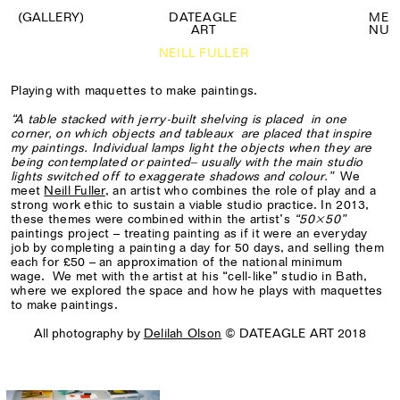
(GALLERY)
DATEAGLE
M
E
ART
N
U
NEILL FULLER
Playing with maquettes to make paintings.
“A table stacked with jerry-built shelving is placed
in one
corner, on which objects and tableaux
are placed that inspire
my paintings. Individual lamps light the objects when they are
being contemplated or painted– usually with the main studio
lights switched off to exaggerate shadows and colour.”
We
meet
Neill Fuller
, an artist who combines the role of play and a
strong work ethic to sustain a viable studio practice. In 2013,
these themes were combined within the artist’s
“50×50”
paintings project – treating painting as if it were an everyday
job by completing a painting a day for 50 days, and selling them
each for £50 – an approximation of the national minimum
wage. We met with the artist at his “cell-like” studio in Bath,
where we explored the space and how he plays with maquettes
to make paintings.
All photography by
Delilah Olson
© DATEAGLE ART 2018