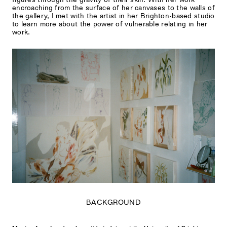
encroaching from the surface of her canvases to the walls of
the gallery, I met with the artist in her Brighton-based studio
to learn more about the power of vulnerable relating in her
work.
BACKGROUND