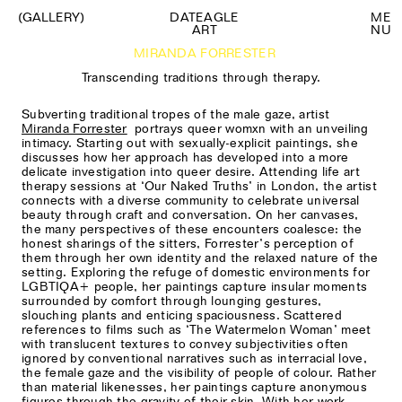
(GALLERY)
DATEAGLE
M
E
ART
N
U
MIRANDA FORRESTER
Transcending traditions through therapy.
Subverting traditional tropes of the male gaze, artist
Miranda Forrester
portrays queer womxn with an unveiling
intimacy. Starting out with sexually-explicit paintings, she
discusses how her approach has developed into a more
delicate investigation into queer desire. Attending life art
therapy sessions at ‘Our Naked Truths’ in London, the artist
connects with a diverse community to celebrate universal
beauty through craft and conversation. On her canvases,
the many perspectives of these encounters coalesce: the
honest sharings of the sitters, Forrester’s perception of
them through her own identity and the relaxed nature of the
setting. Exploring the refuge of domestic environments for
LGBTIQA+ people, her paintings capture insular moments
surrounded by comfort through lounging gestures,
slouching plants and enticing spaciousness. Scattered
references to films such as ‘The Watermelon Woman’ meet
with translucent textures to convey subjectivities often
ignored by conventional narratives such as interracial love,
the female gaze and the visibility of people of colour. Rather
than material likenesses, her paintings capture anonymous
figures through the gravity of their skin. With her work