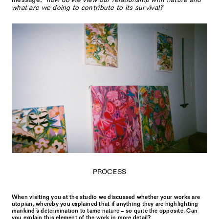
what are we doing to contribute to its survival?
PROCESS
When visiting you at the studio we discussed whether your works are
utopian, whereby you explained that if anything they are highlighting
mankind’s determination to tame nature – so quite the opposite. Can
you explain this element of the work in more detail?