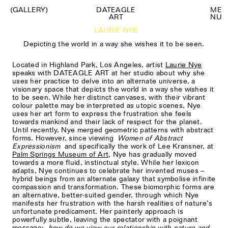
(GALLERY)
DATEAGLE
M
E
ART
N
U
LAURIE NYE
Depicting the world in a way she wishes it to be seen.
Located in Highland Park, Los Angeles, artist
Laurie Nye
speaks with DATEAGLE ART at her studio about why she
uses her practice to delve into an alternate universe, a
visionary space that depicts the world in a way she wishes it
to be seen. While her distinct canvases, with their vibrant
colour palette may be interpreted as utopic scenes, Nye
uses her art form to express the frustration she feels
towards mankind and their lack of respect for the planet.
Until recently, Nye merged geometric patterns with abstract
forms. However, since viewing
Women of Abstract
Expressionism
and specifically the work of Lee Kransner, at
Palm Springs Museum of Art
, Nye has gradually moved
towards a more fluid, instinctual style. While her lexicon
adapts, Nye continues to celebrate her invented muses –
hybrid beings from an alternate galaxy that symbolise infinite
compassion and transformation. These biomorphic forms are
an alternative, better-suited gender, through which Nye
manifests her frustration with the harsh realities of nature’s
unfortunate predicament. Her painterly approach is
powerfully subtle, leaving the spectator with a poignant
message;
how do we view our relationship with nature and