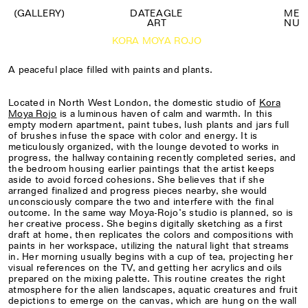
(GALLERY)
DATEAGLE
M
E
ART
N
U
KORA MOYA ROJO
A peaceful place filled with paints and plants.
Located in North West London, the domestic studio of
Kora
Moya Rojo
is a luminous haven of calm and warmth. In this
empty modern apartment, paint tubes, lush plants and jars full
of brushes infuse the space with color and energy. It is
meticulously organized, with the lounge devoted to works in
progress, the hallway containing recently completed series, and
the bedroom housing earlier paintings that the artist keeps
aside to avoid forced cohesions. She believes that if she
arranged finalized and progress pieces nearby, she would
unconsciously compare the two and interfere with the final
outcome. In the same way Moya-Rojo’s studio is planned, so is
her creative process. She begins digitally sketching as a first
draft at home, then replicates the colors and compositions with
paints in her workspace, utilizing the natural light that streams
in. Her morning usually begins with a cup of tea, projecting her
visual references on the TV, and getting her acrylics and oils
prepared on the mixing palette. This routine creates the right
atmosphere for the alien landscapes, aquatic creatures and fruit
depictions to emerge on the canvas, which are hung on the wall