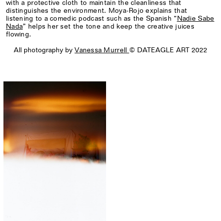
with a protective cloth to maintain the cleanliness that
distinguishes the environment. Moya-Rojo explains that
listening to a comedic podcast such as the Spanish “
Nadie Sabe
Nada
” helps her set the tone and keep the creative juices
flowing.
All photography by
Vanessa Murrell
© DATEAGLE ART 2022