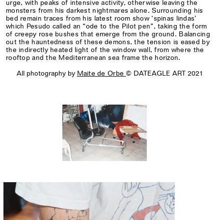
urge, with peaks of intensive activity, otherwise leaving the
monsters from his darkest nightmares alone. Surrounding his
bed remain traces from his latest room show ‘spinas lindas’
which Pesudo called an “ode to the Pilot pen”, taking the form
of creepy rose bushes that emerge from the ground. Balancing
out the hauntedness of these demons, the tension is eased by
the indirectly heated light of the window wall, from where the
rooftop and the Mediterranean sea frame the horizon.
All photography by
Maite de Orbe
© DATEAGLE ART 2021