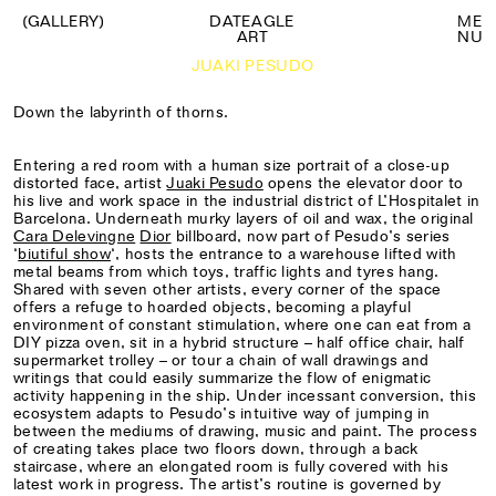
(GALLERY)
DATEAGLE
M
E
ART
N
U
JUAKI PESUDO
Down the labyrinth of thorns.
Entering a red room with a human size portrait of a close-up
distorted face, artist
Juaki Pesudo
opens the elevator door to
his live and work space in the industrial district of L’Hospitalet in
Barcelona. Underneath murky layers of oil and wax, the original
Cara Delevingne
Dior
billboard, now part of Pesudo’s series
‘
biutiful show
‘, hosts the entrance to a warehouse lifted with
metal beams from which toys, traffic lights and tyres hang.
Shared with seven other artists, every corner of the space
offers a refuge to hoarded objects, becoming a playful
environment of constant stimulation, where one can eat from a
DIY pizza oven, sit in a hybrid structure – half office chair, half
supermarket trolley – or tour a chain of wall drawings and
writings that could easily summarize the flow of enigmatic
activity happening in the ship. Under incessant conversion, this
ecosystem adapts to Pesudo’s intuitive way of jumping in
between the mediums of drawing, music and paint. The process
of creating takes place two floors down, through a back
staircase, where an elongated room is fully covered with his
latest work in progress. The artist’s routine is governed by