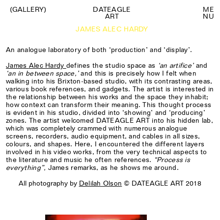
(GALLERY)
DATEAGLE
M
E
ART
N
U
JAMES ALEC HARDY
An analogue laboratory of both ‘production’ and ‘display’.
James
Alec Hardy
defines the studio space as
‘an artifice’
and
‘an in between space,’
and this is
precisely
how
I
felt when
walking into his
Brixton-based
studio, with its contrasting areas,
various book references, and gadgets. The artist
is interested
in
the relationship between his works and the space
they inhabit
;
how context can transform their meaning. This thought process
is evident in his studio, divided into ‘showing’ and ‘producing’
zones
.
The artist
welcomed
DATEAGLE ART
into his hidden lab,
which was
completely
crammed
with numerous analogue
screens, recorders, audio equipment, and cables in all sizes,
colours, and shapes.
Here, I encountered
the different layers
involved in his video works, from the very technical aspects to
the literature and music he often references.
“Process is
everything”,
James
remarks
, as he shows me around.
All photography by
Delilah Olson
© DATEAGLE ART 2018