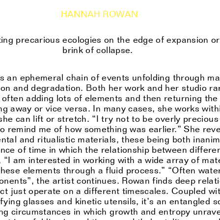
HANNAH ROWAN
ing precarious ecologies on the edge of expansion or
brink of collapse.
es an ephemeral chain of events unfolding through mat
tion and degradation. Both her work and her studio ra
often adding lots of elements and then returning the 
king away or vice versa. In many cases, she works with
 can lift or stretch. “I try not to be overly preciou
 to remind me of how something was earlier.” She rev
tal and ritualistic materials, these being both inanim
ce of time in which the relationship between differen
 “I am interested in working with a wide array of mate
ese elements through a fluid process.” “Often water p
onents”, the artist continues. Rowan finds deep rela
ct just operate on a different timescales. Coupled wi
ying glasses and kinetic utensils, it’s an entangled s
ting circumstances in which growth and entropy unrave