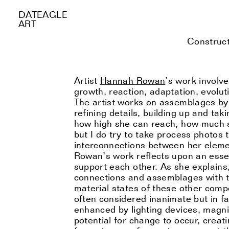
DATEAGLE
ART
Construct
Artist
Hannah Rowan
’s work involv
growth, reaction, adaptation, evolu
The artist works on assemblages by 
refining details, building up and ta
how high she can reach, how much she
but I do try to take process photos
interconnections between her elemen
Rowan’s work reflects upon an essen
support each other. As she explains,
connections and assemblages with th
material states of these other comp
often considered inanimate but in fa
enhanced by lighting devices, magnif
potential for change to occur, crea