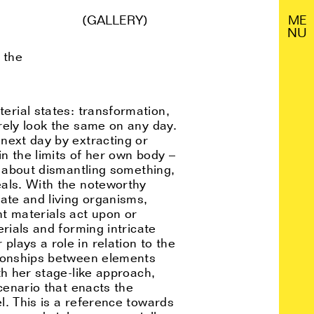
(GALLERY)
M
E
N
U
 the
erial states: transformation,
rely look the same on any day.
next day by extracting or
in the limits of her own body –
s about dismantling something,
eals. With the noteworthy
ate and living organisms,
t materials act upon or
rials and forming intricate
lays a role in relation to the
tionships between elements
th her stage-like approach,
cenario that enacts the
l. This is a reference towards