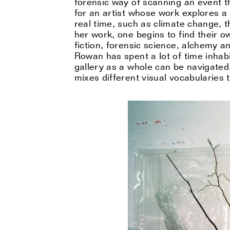
forensic way of scanning an event tha
for an artist whose work explores a 
real time, such as climate change, th
her work, one begins to find their 
fiction, forensic science, alchemy 
Rowan has spent a lot of time inhab
gallery as a whole can be navigated,
mixes different visual vocabularies 