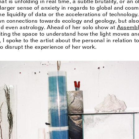
t is unfolding in real time, a subtle brutality, or an 
larger sense of anxiety in regards to global and cosm
e liquidity of data or the accelerations of technology.
own connections towards ecology and geology, but als
and even astrology. Ahead of her solo show at
Assembl
iting the space to understand how the light moves and
 I spoke to the artist about the personal in relation 
to disrupt the experience of her work.