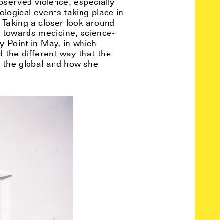
observed violence, especially
ological events taking place in
Taking a closer look around
o towards medicine, science-
y Point
in May, in which
 the different way that the
to the global and how she