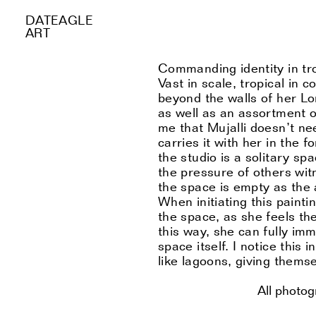
DATEAGLE
ART
Commanding identity in tro
Vast in scale, tropical in co
beyond the walls of her L
as well as an assortment o
me that Mujalli doesn’t ne
carries it with her in the 
the studio is a solitary s
the pressure of others wit
the space is empty as the ar
When initiating this paint
the space, as she feels the
this way, she can fully imm
space itself. I notice this 
like lagoons, giving themse
All photo