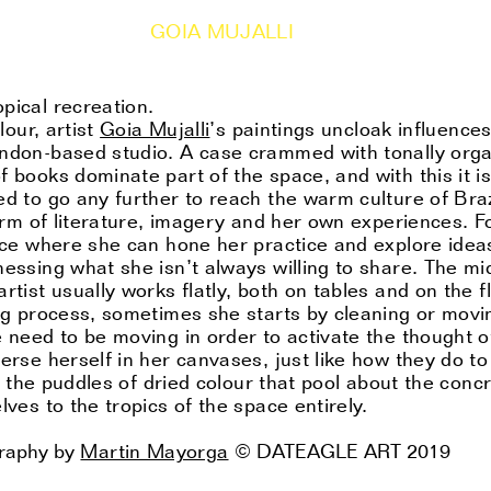
GOIA MUJALLI
pical recreation.
lour, artist
Goia Mujalli
’s paintings uncloak influence
ondon-based studio. A case crammed with tonally orga
f books dominate part of the space, and with this it i
ed to go any further to reach the warm culture of Braz
form of literature, imagery and her own experiences. Fo
pace where she can hone her practice and explore idea
nessing what she isn’t always willing to share. The mi
tist usually works flatly, both on tables and on the flo
ing process, sometimes she starts by cleaning or mov
 need to be moving in order to activate the thought of
erse herself in her canvases, just like how they do to
in the puddles of dried colour that pool about the concr
lves to the tropics of the space entirely.
graphy by
Martin Mayorga
© DATEAGLE ART 2019