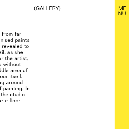
(GALLERY)
M
E
N
U
s from far
nised paints
s revealed to
il, as she
r the artist,
s without
ddle area of
or itself.
ing around
 painting. In
 the studio
ete floor