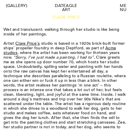
(GALLERY)
DATEAGLE
M
E
ART
N
U
CLARE PRICE
Wet and translucent: walking through her studio is like being
inside of her paintings.
Artist
Clare Price’s
studio is based in a 1920s brick-built former
ships’ propeller foundry in deep Deptford, as part of
Acme
studios
, where the artist has been working for thirteen years
now.
“
Sorry, I’ve just made a painting, I had to
”
, Clare greets
me as she opens up door number 70, which hosts her studio
space. Undoubtedly, spilling water and painting with her hands
onto the raw canvas has kept her entertained all day, a
technique she describes paralleling to a Russian roulette, where
one can either win or fuck it up in less than a blink. In other
words, the artist realises her paintings ‘in one act’ – this
process is an intense one that takes a lot out of her, but feels
clean, liberating, light, and joyful at the same time. Inside, I walk
around a dog’s mattress and trip over her 90s Nike’s that are
scattered under the table. The artist has a rigorous daily routine
in which she drives to a woodland to walk her dog, gets to her
studio and makes coffee, eats whatever food on hand, and
gives the dog her lunch. After that, she then finds the will to
get into the painting clothes and start stretching canvases. Zee,
her studio partner is not in today, and her dog, who seems to