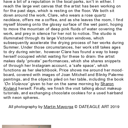
have a bit of a reputation in the local parks, isn’t in either. I
reach the large wet canvas that the artist has been working on
for the past days, which is resting on the floor. We both sit
down around the work. Clare, who wears a rose quartz
necklace, offers me a coffee, and as she leaves the room, I find
myself blowing onto the glossy surface of the wet paint, hoping
to move the mountain of deep pink fluids of water covering the
work, and prey in silence for her not to notice. The studio is
illuminated through its large Victorian windows, which
subsequently accelerate the drying process of her works during
Summer. Under those circumstances, her work still takes ages
to dry during winter, however Clare has found a way to keep
herself occupied whilst waiting for these to drain: the artist
makes daily ‘private’ performances, which she shares snippets
of through her Instagram account, a ‘safe space’, which
functions as her sketchbook. Price shows me around her mood-
board, covered with images of Joan Mitchell and Blinky Palermo
paintings, and the objects piled on her table, including the book
‘On Violence’
given to her on the same morning by
Sharon
Kivland
herself. Finally, we finish the visit talking about makeup
tutorials, and exchanging chocolate cookies for a used hairband
with neon spheres.
All photography by
Martin Mayorga
© DATEAGLE ART 2019