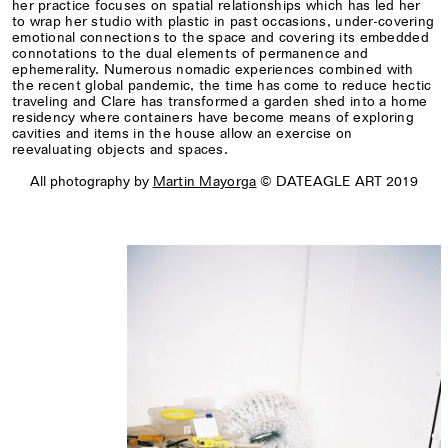
her practice focuses on spatial relationships which has led her
to wrap her studio with plastic in past occasions, under-covering
emotional connections to the space and covering its embedded
connotations to the dual elements of permanence and
ephemerality. Numerous nomadic experiences combined with
the recent global pandemic, the time has come to reduce hectic
traveling and Clare has transformed a garden shed into a home
residency where containers have become means of exploring
cavities and items in the house allow an exercise on
reevaluating objects and spaces.
All photography by
Martin Mayorga
© DATEAGLE ART 2019