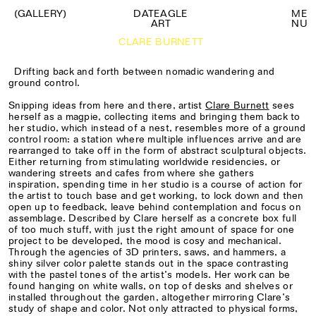
(GALLERY)
DATEAGLE
M
E
ART
N
U
CLARE BURNETT
Drifting back and forth between nomadic wandering and
ground control.
Snipping ideas from here and there, artist
Clare Burnett
sees
herself as a magpie, collecting items and bringing them back to
her studio, which instead of a nest, resembles more of a ground
control room: a station where multiple influences arrive and are
rearranged to take off in the form of abstract sculptural objects.
Either returning from stimulating worldwide residencies, or
wandering streets and cafes from where she gathers
inspiration, spending time in her studio is a course of action for
the artist to touch base and get working, to lock down and then
open up to feedback, leave behind contemplation and focus on
assemblage. Described by Clare herself as a concrete box full
of too much stuff, with just the right amount of space for one
project to be developed, the mood is cosy and mechanical.
Through the agencies of 3D printers, saws, and hammers, a
shiny silver color palette stands out in the space contrasting
with the pastel tones of the artist’s models. Her work can be
found hanging on white walls, on top of desks and shelves or
installed throughout the garden, altogether mirroring Clare’s
study of shape and color. Not only attracted to physical forms,